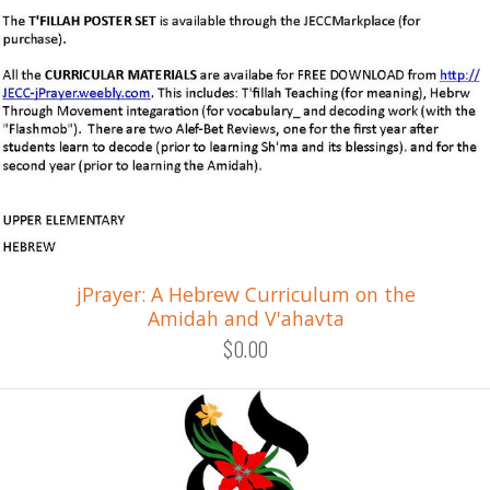
jPrayer: A Hebrew Curriculum on the
Amidah and V'ahavta
$0.00