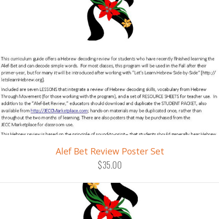
Alef Bet Review Poster Set
$35.00