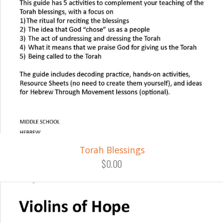
Torah Blessings
$0.00