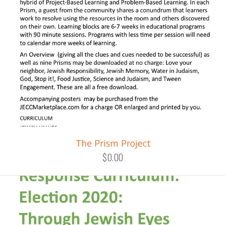
The Prism Project
$0.00