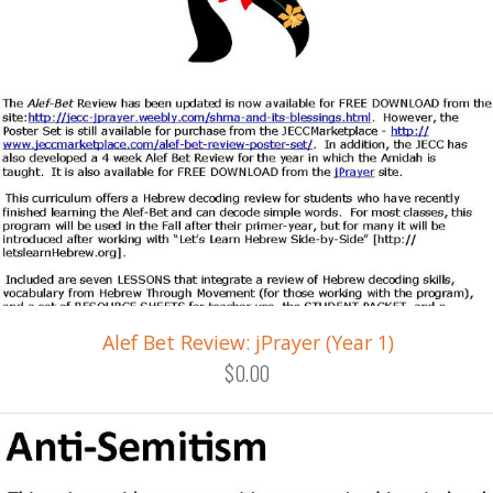
Alef Bet Review: jPrayer (Year 1)
$0.00