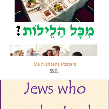
Ma Nishtana Posters
$5.00