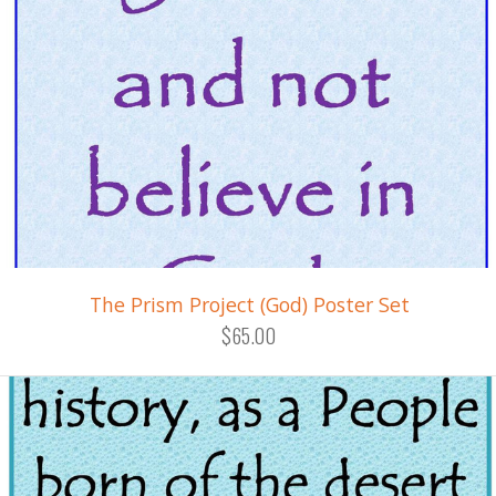
The Prism Project (God) Poster Set
$65.00