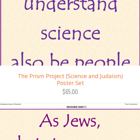
The Prism Project (Science and Judaism)
Poster Set
$65.00