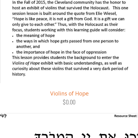
Violins of Hope
$0.00