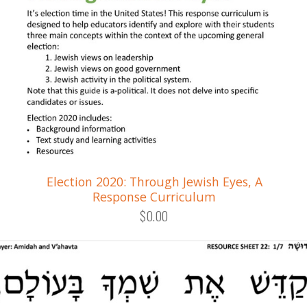
Election 2020: Through Jewish Eyes, A
Response Curriculum
$0.00