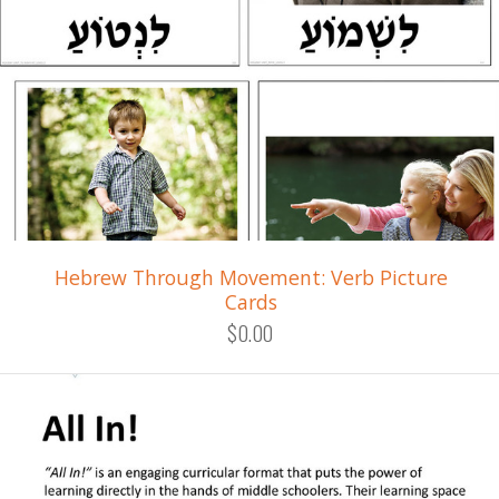
Hebrew Through Movement: Verb Picture
Cards
$0.00