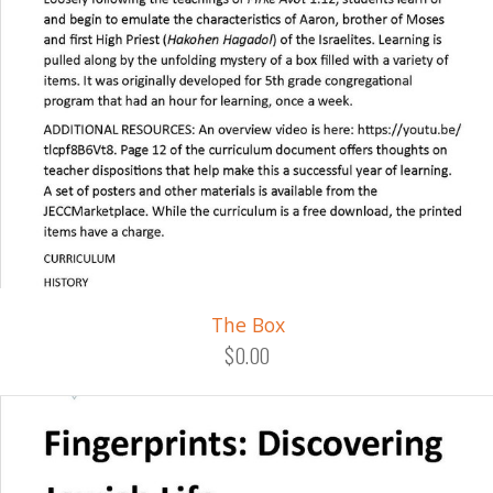
The Box
$0.00