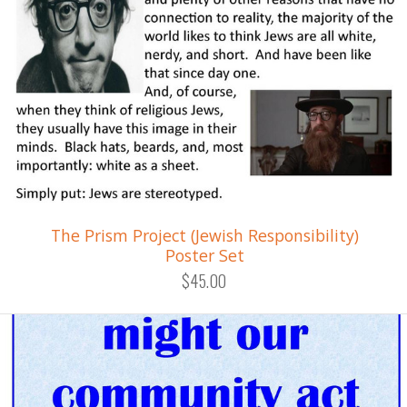
The Prism Project (Jewish Responsibility)
Poster Set
$45.00