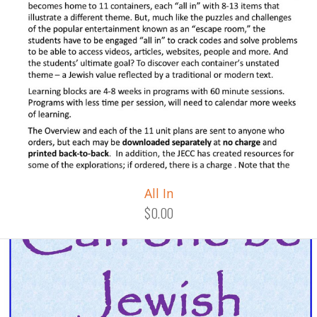
All In
$0.00