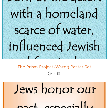
The Prism Project (Water) Poster Set
$60.00