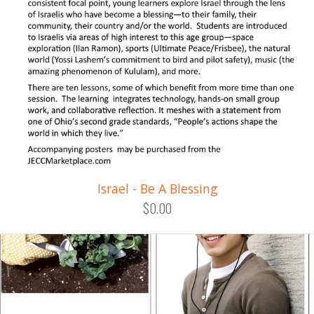
Israel - Be A Blessing
$0.00