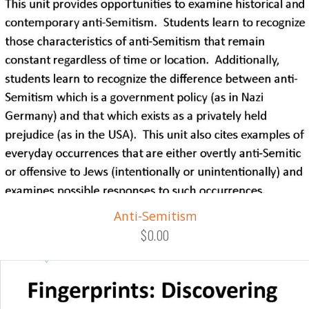
Anti-Semitism
$0.00