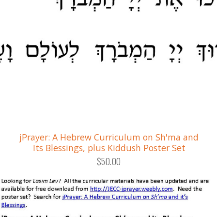
jPrayer: A Hebrew Curriculum on Sh'ma and
Its Blessings, plus Kiddush Poster Set
$50.00