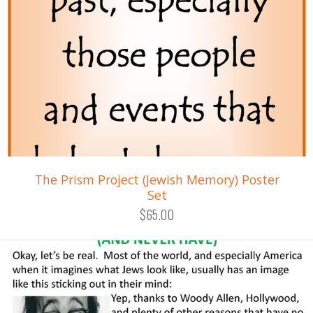
The Prism Project (Jewish Memory) Poster
Set
$65.00