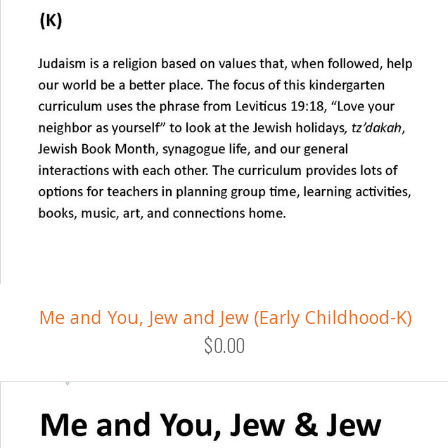
Me and You, Jew and Jew (Early Childhood-K)
$0.00