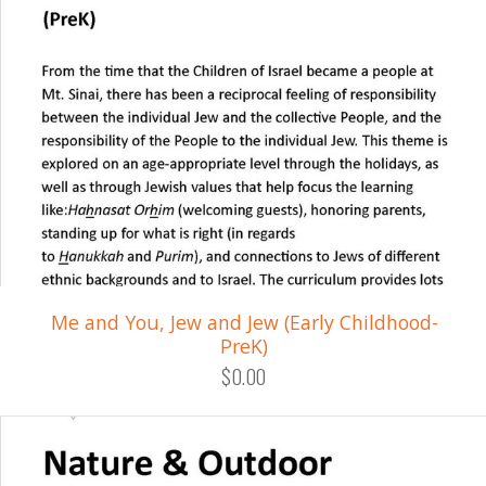
Me and You, Jew and Jew (Early Childhood-
PreK)
$0.00