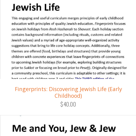
Fingerprints: Discovering Jewish Life (Early
Childhood)
$40.00