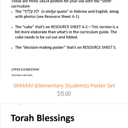
Shhhhh! (Elementary Students) Poster Set
$15.00