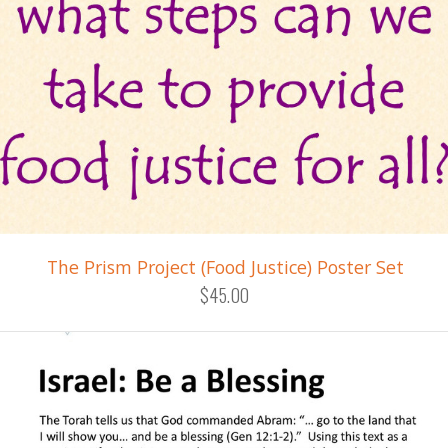
The Prism Project (Food Justice) Poster Set
$45.00