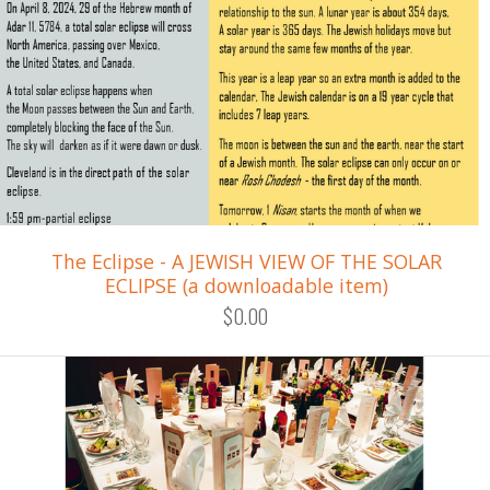
The Eclipse - A JEWISH VIEW OF THE SOLAR
ECLIPSE (a downloadable item)
$0.00