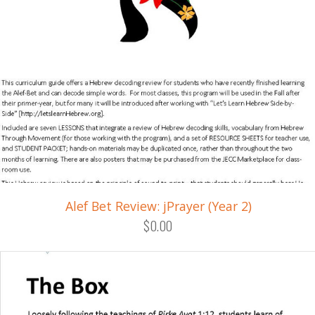
Alef Bet Review: jPrayer (Year 2)
$0.00