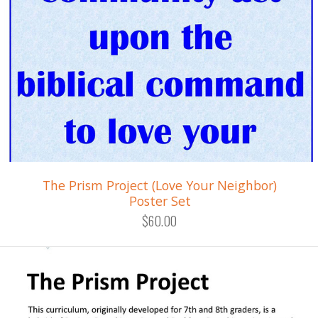
The Prism Project (Love Your Neighbor)
Poster Set
$60.00