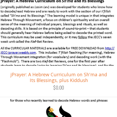
jPrayer: A Hebrew Curriculum on Sh'ma and
Its Blessings, plus Kiddush
$0.00