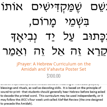
jPrayer: A Hebrew Curriculum on the
Amidah and V'ahavta Poster Set
$100.00