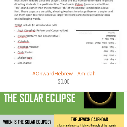
#OnwardHebrew - Amidah
$0.00