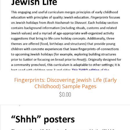
Fingerprints: Discovering Jewish Life (Early
Childhood) Sample Pages
$0.00