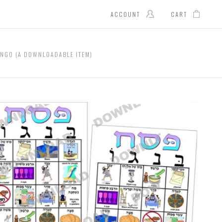
ACCOUNT
CART
INGO (A DOWNLOADABLE ITEM)