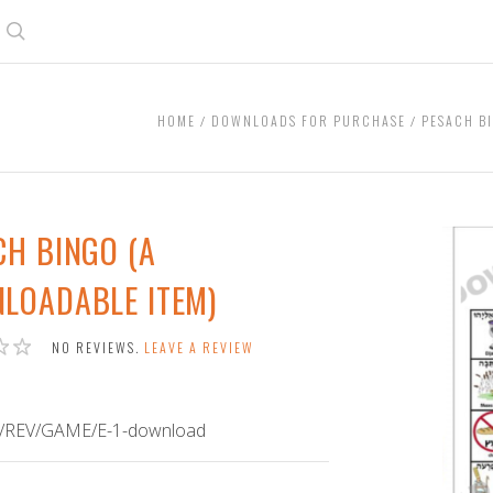
Search
HOME
DOWNLOADS FOR PURCHASE
PESACH B
CH BINGO (A
LOADABLE ITEM)
NO REVIEWS.
LEAVE A REVIEW
/REV/GAME/E-1-download