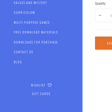
Quantity
VALUES AND MITZVOT
CURRICULUM
MULTI-PURPOSE GAMES
FREE DOWNLOAD MATERIALS
DOWNLOADS FOR PURCHASE
AD
CONTACT US
BLOG
WISHLIST
GIFT CARDS