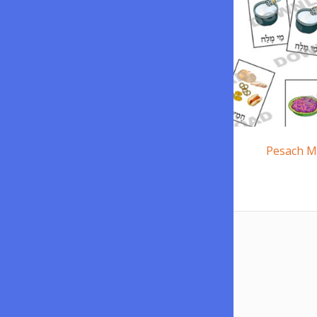
Pesach M