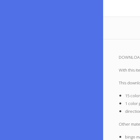
DOWNLOAD 
With this i
This downl
15 color
1 color 
directi
Other mate
bingo ma