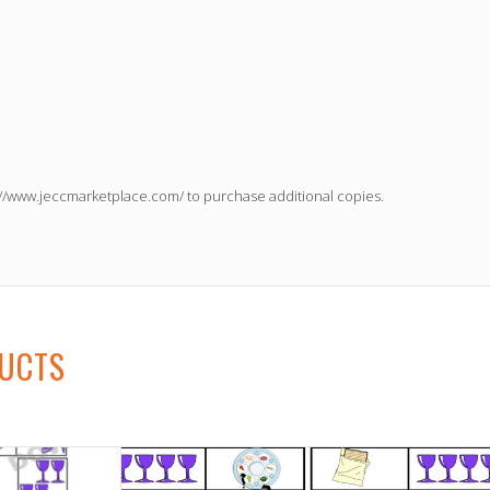
://www.jeccmarketplace.com/
to purchase additional copies.
DUCTS