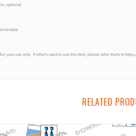
on, optional
termediate
 for your use only. If others want to use this item, please refer them to
https
RELATED PRO