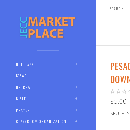
PESA
HOLIDAYS
DOWN
ISRAEL
HEBREW
BIBLE
$5.00
PRAYER
SKU:
PES
CLASSROOM ORGANIZATION