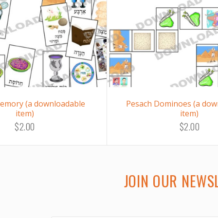
emory (a downloadable
Pesach Dominoes (a dow
item)
item)
$2.00
$2.00
JOIN OUR NEWS