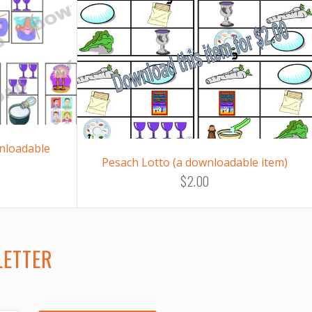
nloadable
Pesach Lotto (a downloadable item)
$2.00
LETTER