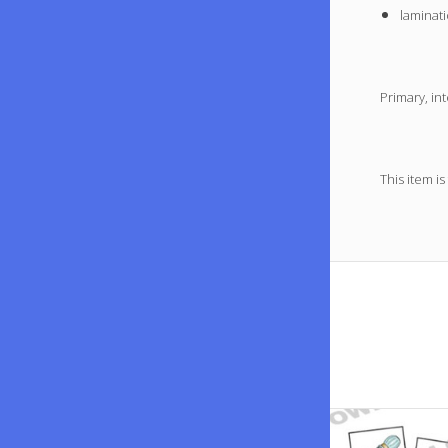
laminati
Primary, in
This item is