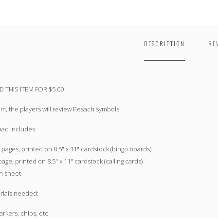
DESCRIPTION
RE
THIS ITEM FOR $5.00
tem, the players will review Pesach symbols.
oad includes:
 pages, printed on 8.5" x 11" cardstock (bingo boards)
page, printed on 8.5" x 11" cardstock (calling cards)
on sheet
rials needed:
rkers, chips, etc